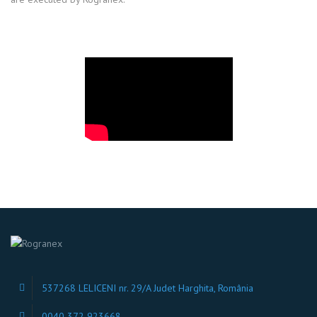
537268 LELICENI nr. 29/A Judet Harghita, România
0040 372 923668