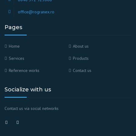
office@rogranex.ro
Pages
Home
About us
Services
Products
Reference works
Contact us
Socialize with us
Contact us via social networks