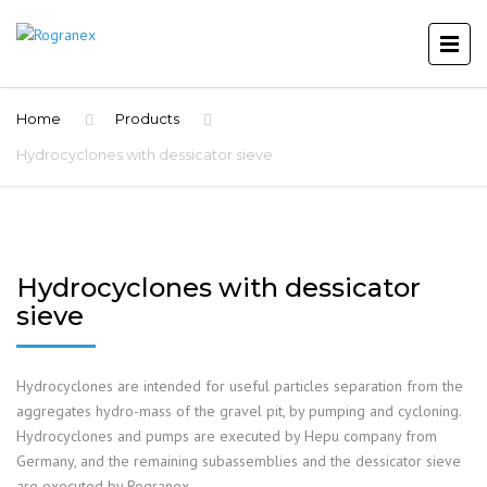
Home
Products
Hydrocyclones with dessicator sieve
Hydrocyclones with dessicator
sieve
Hydrocyclones are intended for useful particles separation from the
aggregates hydro-mass of the gravel pit, by pumping and cycloning.
Hydrocyclones and pumps are executed by Hepu company from
Germany, and the remaining subassemblies and the dessicator sieve
are executed by Rogranex.